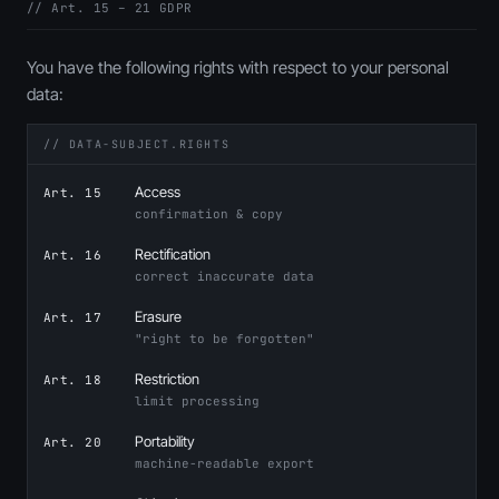
// Art. 15 – 21 GDPR
You have the following rights with respect to your personal
data:
// DATA-SUBJECT.RIGHTS
Access
Art. 15
confirmation & copy
Rectification
Art. 16
correct inaccurate data
Erasure
Art. 17
"right to be forgotten"
Restriction
Art. 18
limit processing
Portability
Art. 20
machine-readable export