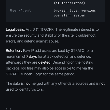
(if transmitted)
User-Agent
browser type, version,
operating system
Legal basis:
Art. 6 (1)(f) GDPR. The legitimate interest is to
ensure the security and stability of the site, troubleshoot
errors, and defend against abuse.
Retention:
Raw IP addresses are kept by STRATO for a
maximum of
7 days
for attack detection and defence;
afterwards they are
deleted
. Depending on the hosting
package, log files may also be accessible to me via the
STRATO Kunden-Login for the same period.
The data is
not
merged with any other data sources and is
not
used to identify visitors.
§ 4