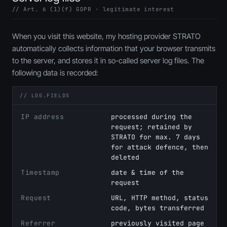
// Art. 6 (1)(f) GDPR · legitimate interest
When you visit this website, my hosting provider STRATO
automatically collects information that your browser transmits
to the server, and stores it in so-called server log files. The
following data is recorded:
// LOG.FIELDS
IP address
processed during the
request; retained by
STRATO for max. 7 days
for attack defence, then
deleted
Timestamp
date & time of the
request
Request
URL, HTTP method, status
code, bytes transferred
Referrer
previously visited page