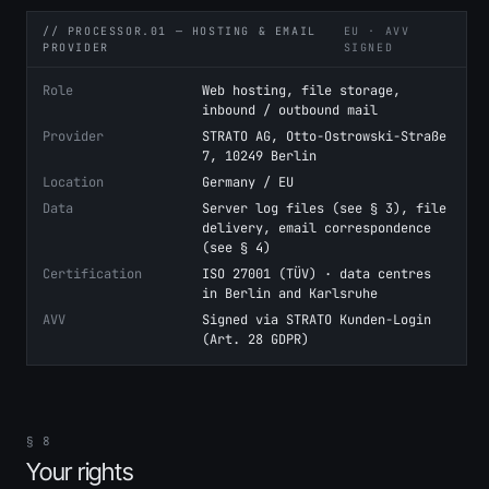
// PROCESSOR.01 — HOSTING & EMAIL
EU · AVV
PROVIDER
SIGNED
Role
Web hosting, file storage,
inbound / outbound mail
Provider
STRATO AG, Otto-Ostrowski-Straße
7, 10249 Berlin
Location
Germany / EU
Data
Server log files (see § 3), file
delivery, email correspondence
(see § 4)
Certification
ISO 27001 (TÜV) · data centres
in Berlin and Karlsruhe
AVV
Signed via STRATO Kunden-Login
(Art. 28 GDPR)
§ 8
Your rights