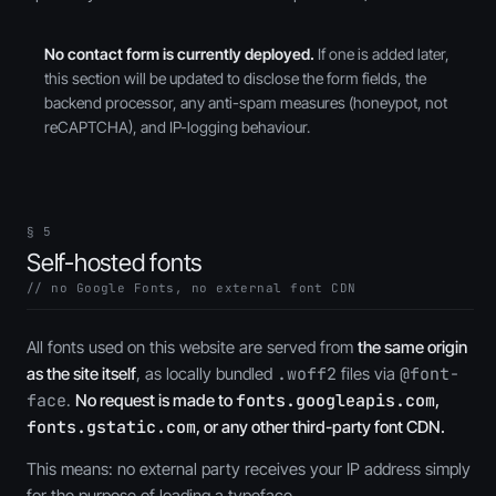
No contact form is currently deployed.
If one is added later,
this section will be updated to disclose the form fields, the
backend processor, any anti-spam measures (honeypot, not
reCAPTCHA), and IP-logging behaviour.
§ 5
Self-hosted fonts
// no Google Fonts, no external font CDN
All fonts used on this website are served from
the same origin
as the site itself
, as locally bundled
.woff2
files via
@font-
face
.
No request is made to
fonts.googleapis.com
,
fonts.gstatic.com
, or any other third-party font CDN.
This means: no external party receives your IP address simply
for the purpose of loading a typeface.