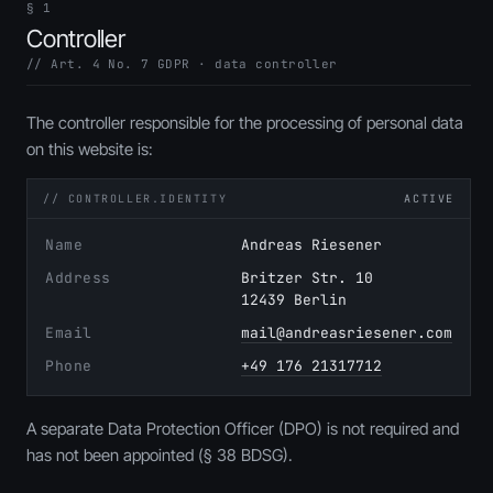
§ 1
Controller
// Art. 4 No. 7 GDPR · data controller
The controller responsible for the processing of personal data
on this website is:
// CONTROLLER.IDENTITY
ACTIVE
Name
Andreas Riesener
Address
Britzer Str. 10
12439 Berlin
Email
mail@andreasriesener.com
Phone
+49 176 21317712
A separate Data Protection Officer (DPO) is not required and
has not been appointed (§ 38 BDSG).