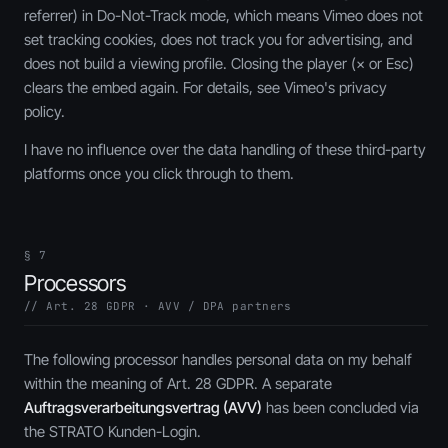
referrer) in Do-Not-Track mode, which means Vimeo does not
set tracking cookies, does not track you for advertising, and
does not build a viewing profile. Closing the player (× or
Esc
)
clears the embed again. For details, see Vimeo's privacy
policy.
I have no influence over the data handling of these third-party
platforms once you click through to them.
§ 7
Processors
// Art. 28 GDPR · AVV / DPA partners
The following processor handles personal data on my behalf
within the meaning of Art. 28 GDPR. A separate
Auftragsverarbeitungsvertrag (AVV)
has been concluded via
the STRATO Kunden-Login.