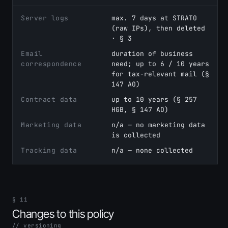
Server logs
max. 7 days at STRATO
(raw IPs), then deleted
· § 3
Email
duration of business
correspondence
need; up to 6 / 10 years
for tax-relevant mail (§
147 AO)
Contract data
up to 10 years (§ 257
HGB, § 147 AO)
Marketing data
n/a — no marketing data
is collected
Tracking data
n/a — none collected
§ 11
Changes to this policy
// versioning