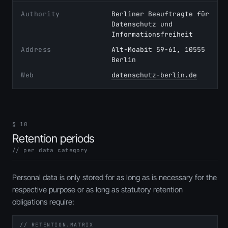
Authority
Berliner Beauftragte für
Datenschutz und
Informationsfreiheit
Address
Alt-Moabit 59-61, 10555
Berlin
Web
datenschutz-berlin.de
§ 10
Retention periods
// per data category
Personal data is only stored for as long as is necessary for the
respective purpose or as long as statutory retention
obligations require:
// RETENTION.MATRIX