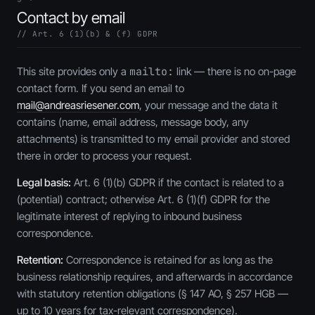
Contact by email
// Art. 6 (1)(b) & (f) GDPR
This site provides only a
mailto:
link — there is no on-page
contact form. If you send an email to
mail@andreasriesener.com
, your message and the data it
contains (name, email address, message body, any
attachments) is transmitted to my email provider and stored
there in order to process your request.
Legal basis:
Art. 6 (1)(b) GDPR if the contact is related to a
(potential) contract; otherwise Art. 6 (1)(f) GDPR for the
legitimate interest of replying to inbound business
correspondence.
Retention:
Correspondence is retained for as long as the
business relationship requires, and afterwards in accordance
with statutory retention obligations (§ 147 AO, § 257 HGB —
up to 10 years for tax-relevant correspondence).