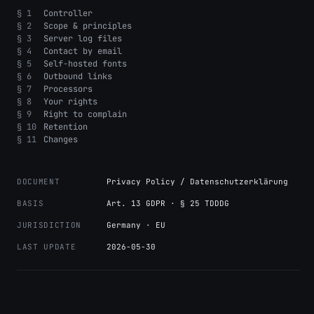
§ 1
Controller
§ 2
Scope & principles
§ 3
Server log files
§ 4
Contact by email
§ 5
Self-hosted fonts
§ 6
Outbound links
§ 7
Processors
§ 8
Your rights
§ 9
Right to complain
§ 10
Retention
§ 11
Changes
DOCUMENT
Privacy Policy / Datenschutzerklärung
BASIS
Art. 13 GDPR · § 25 TDDDG
JURISDICTION
Germany · EU
LAST UPDATE
2026-05-30