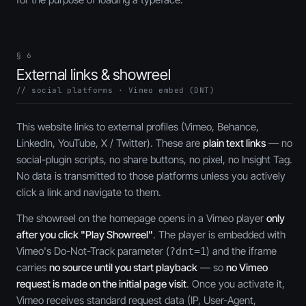
§ 6
External links & showreel
// social platforms · Vimeo embed (DNT)
This website links to external profiles (Vimeo, Behance,
LinkedIn, YouTube, X / Twitter). These are
plain text links
— no
social-plugin scripts, no share buttons, no pixel, no Insight Tag.
No data is transmitted to those platforms unless you actively
click a link and navigate to them.
The showreel on the homepage opens in a Vimeo player
only
after you click "Play Showreel"
. The player is embedded with
Vimeo's Do-Not-Track parameter (
) and the iframe
?dnt=1
carries
no source until you start playback
— so
no Vimeo
request is made on the initial page visit
. Once you activate it,
Vimeo receives standard request data (IP, User-Agent,