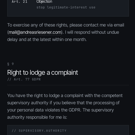
Objection
Art. 21
stop legitimate-interest use
To exercise any of these rights, please contact me via email
(
mail@andreasriesener.com
). I will respond without undue
delay and at the latest within one month.
§ 9
Right to lodge a complaint
// Art. 77 GDPR
You have the right to lodge a complaint with the competent
supervisory authority if you believe that the processing of
your personal data violates the GDPR. The supervisory
authority responsible for me is:
// SUPERVISORY.AUTHORITY