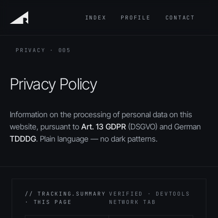
INDEX
PROFILE
CONTACT
PRIVACY · 005
Privacy Policy
Information on the processing of personal data on this
website, pursuant to
Art. 13 GDPR
(DSGVO) and German
TDDDG
. Plain language — no dark patterns.
// TRACKING.SUMMARY
VERIFIED · DEVTOOLS
· THIS PAGE
NETWORK TAB