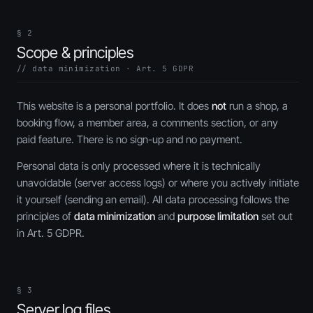
§ 2
Scope & principles
// data minimization · Art. 5 GDPR
This website is a personal portfolio. It does
not
run a shop, a
booking flow, a member area, a comments section, or any
paid feature. There is no sign-up and no payment.
Personal data is only processed where it is technically
unavoidable (server access logs) or where you actively initiate
it yourself (sending an email). All data processing follows the
principles of
data minimization
and
purpose limitation
set out
in Art. 5 GDPR.
§ 3
Server log files