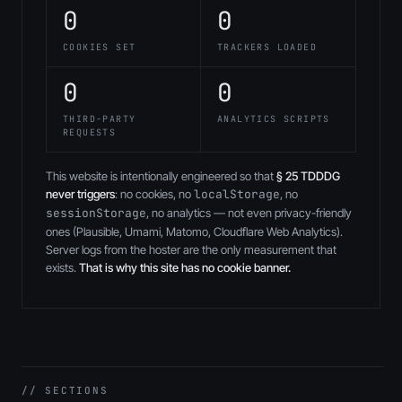
0
0
COOKIES SET
TRACKERS LOADED
0
0
THIRD-PARTY
ANALYTICS SCRIPTS
REQUESTS
This website is intentionally engineered so that
§ 25 TDDDG
never triggers
: no cookies, no
localStorage
, no
sessionStorage
, no analytics — not even privacy-friendly
ones (Plausible, Umami, Matomo, Cloudflare Web Analytics).
Server logs from the hoster are the only measurement that
exists.
That is why this site has no cookie banner.
// SECTIONS