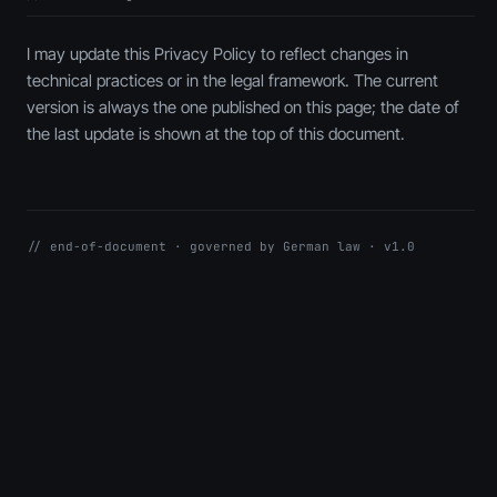
I may update this Privacy Policy to reflect changes in
technical practices or in the legal framework. The current
version is always the one published on this page; the date of
the last update is shown at the top of this document.
// end-of-document · governed by German law · v1.0